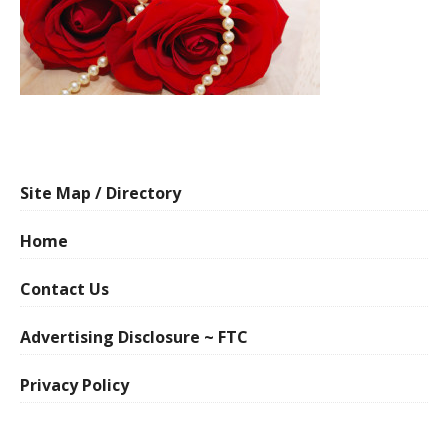
Site Map / Directory
Home
Contact Us
Advertising Disclosure ~ FTC
Privacy Policy