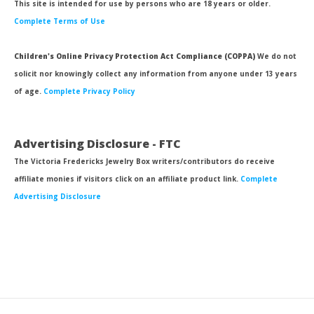
This site is intended for use by persons who are 18 years or older.
Complete Terms of Use
Children's Online Privacy Protection Act Compliance (COPPA)
We do not
solicit nor knowingly collect any information from anyone under 13 years
of age.
Complete Privacy Policy
Advertising Disclosure - FTC
The Victoria Fredericks Jewelry Box writers/contributors do receive
affiliate monies if visitors click on an affiliate product link.
Complete
Advertising Disclosure