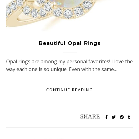
Beautiful Opal Rings
Opal rings are among my personal favorites! I love the
way each one is so unique. Even with the same…
CONTINUE READING