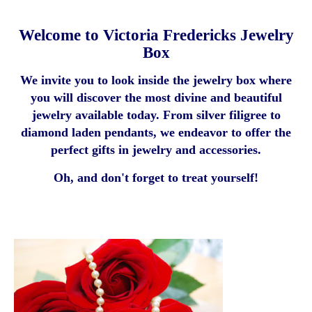
Welcome to Victoria Fredericks Jewelry
Box
We invite you to look inside the jewelry box where
you will discover the most divine and beautiful
jewelry available today. From silver filigree to
diamond laden pendants, we endeavor to offer the
perfect gifts in jewelry and accessories.
Oh, and don't forget to treat yourself!