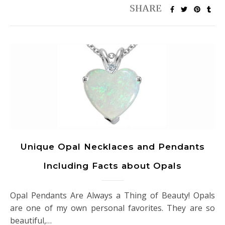
Unique Opal Necklaces and Pendants
Including Facts about Opals
Opal Pendants Are Always a Thing of Beauty! Opals
are one of my own personal favorites. They are so
beautiful,…