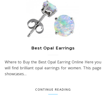
Best Opal Earrings
Where to Buy the Best Opal Earring Online Here you
will find brilliant opal earrings for women. This page
showcases…
CONTINUE READING