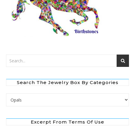
Search The Jewelry Box By Categories
Search the Jewelry Box by Categories
Excerpt From Terms Of Use