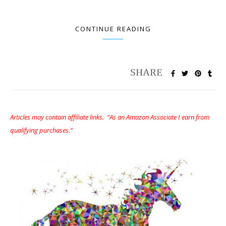
CONTINUE READING
Articles may contain affiliate links. “As an Amazon Associate I earn from
qualifying purchases.”