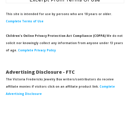
This site is intended for use by persons who are 18 years or older.
Complete Terms of Use
Children's Online Privacy Protection Act Compliance (COPPA)
We do not
solicit nor knowingly collect any information from anyone under 13 years
of age.
Complete Privacy Policy
Advertising Disclosure - FTC
The Victoria Fredericks Jewelry Box writers/contributors do receive
affiliate monies if visitors click on an affiliate product link.
Complete
Advertising Disclosure