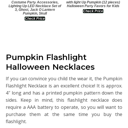
Costume Party Accessories,
with light Up Pumpkin (12 pieces)
Lighting Up LED Necklace Set of
Halloween Party Favors for Kids
3, Ghost, Jack O Lantern
Check Price
Pumpkin, Skull
Check Price
Pumpkin Flashlight
Halloween Necklaces
If you can convince you child the wear it, the Pumpkin
Flashlight Necklace is an excellent choice! It is approx.
4″ long and has a printed pumpkin pattern down the
sides. Keep in mind, this flashlight necklace does
require a AAA battery to operate, so you will want to
purchase them at the same time you buy the
flashlight.