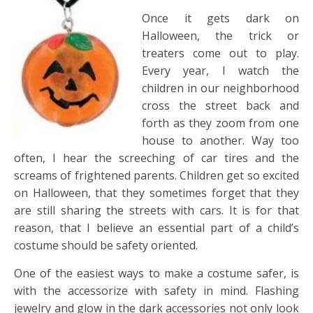
Once it gets dark on
Halloween, the trick or
treaters come out to play.
Every year, I watch the
children in our neighborhood
cross the street back and
forth as they zoom from one
house to another. Way too
often, I hear the screeching of car tires and the
screams of frightened parents. Children get so excited
on Halloween, that they sometimes forget that they
are still sharing the streets with cars. It is for that
reason, that I believe an essential part of a child’s
costume should be safety oriented.
One of the easiest ways to make a costume safer, is
with the accessorize with safety in mind. Flashing
jewelry and glow in the dark accessories not only look