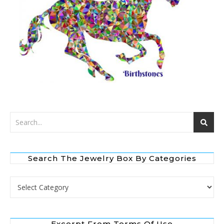
Search The Jewelry Box By Categories
Search the Jewelry Box by Categories
Excerpt From Terms Of Use