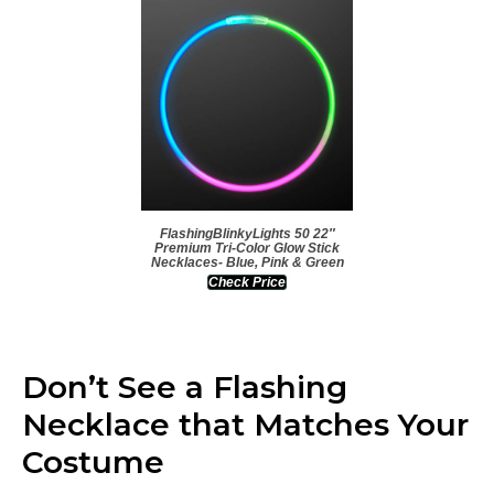
FlashingBlinkyLights 50 22″
Premium Tri-Color Glow Stick
Necklaces- Blue, Pink & Green
Check Price
Don’t See a Flashing
Necklace that Matches Your
Costume