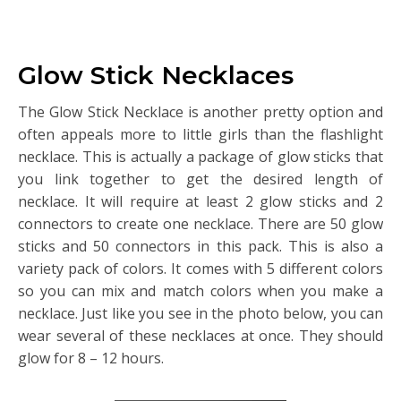
Glow Stick Necklaces
The Glow Stick Necklace is another pretty option and
often appeals more to little girls than the flashlight
necklace. This is actually a package of glow sticks that
you link together to get the desired length of
necklace. It will require at least 2 glow sticks and 2
connectors to create one necklace. There are 50 glow
sticks and 50 connectors in this pack. This is also a
variety pack of colors. It comes with 5 different colors
so you can mix and match colors when you make a
necklace. Just like you see in the photo below, you can
wear several of these necklaces at once. They should
glow for 8 – 12 hours.