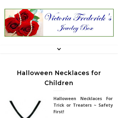
Halloween Necklaces for
Children
Halloween Necklaces For
Trick or Treaters ~ Safety
First!