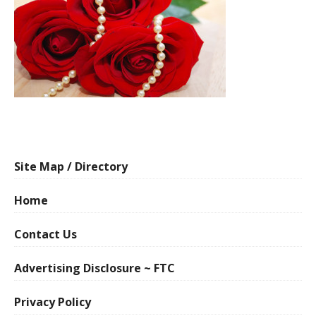
Site Map / Directory
Home
Contact Us
Advertising Disclosure ~ FTC
Privacy Policy