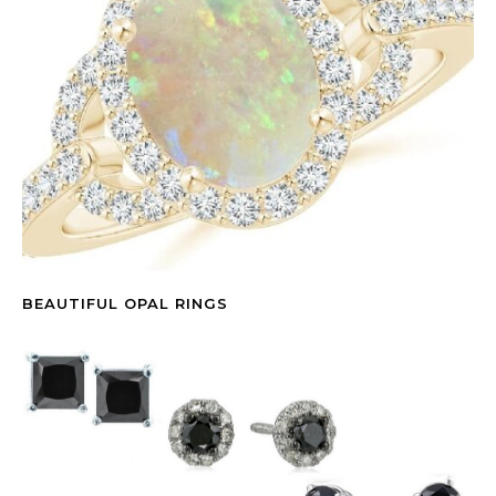
BEAUTIFUL OPAL RINGS