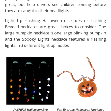
great, but help drivers see children coming before
they are caught in their headlights.
Light Up Flashing Halloween necklaces or Flashing
Beaded necklaces are great choices to consider. The
large pumpkin necklace is one large blinking pumpkin
and the Spooky Lights necklace features 8 flashing
lights in 3 different light up modes.
JASHIKA Halloween Eve
Fun Express Halloween Necklace