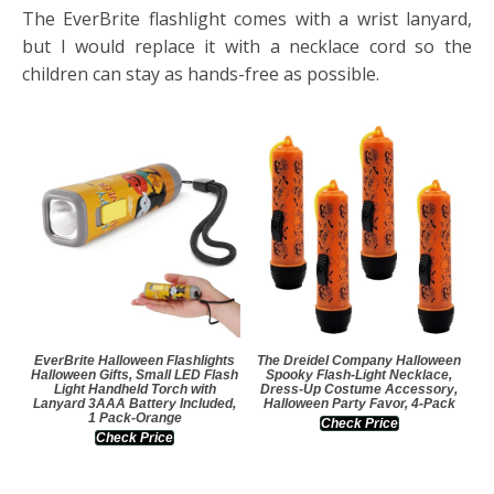
The EverBrite flashlight comes with a wrist lanyard,
but I would replace it with a necklace cord so the
children can stay as hands-free as possible.
EverBrite Halloween Flashlights
The Dreidel Company Halloween
Halloween Gifts, Small LED Flash
Spooky Flash-Light Necklace,
Light Handheld Torch with
Dress-Up Costume Accessory,
Lanyard 3AAA Battery Included,
Halloween Party Favor, 4-Pack
1 Pack-Orange
Check Price
Check Price