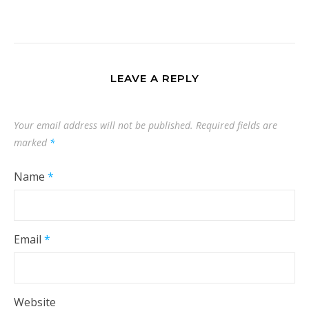
LEAVE A REPLY
Your email address will not be published.
Required fields are
marked
*
Name
*
Email
*
Website