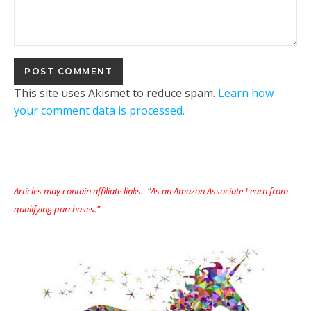
This site uses Akismet to reduce spam.
Learn how
your comment data is processed.
Articles may contain affiliate links. “As an Amazon Associate I earn from
qualifying purchases.”