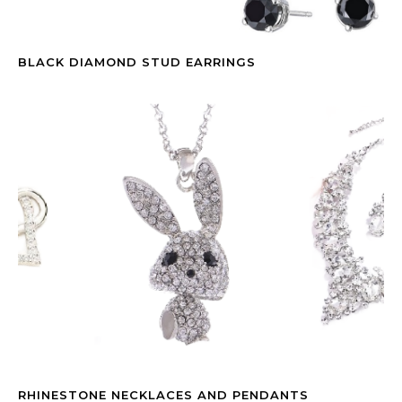
BLACK DIAMOND STUD EARRINGS
RHINESTONE NECKLACES AND PENDANTS