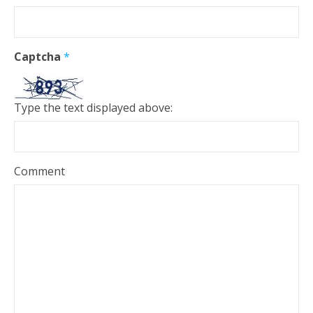
Captcha
*
Type the text displayed above:
Comment