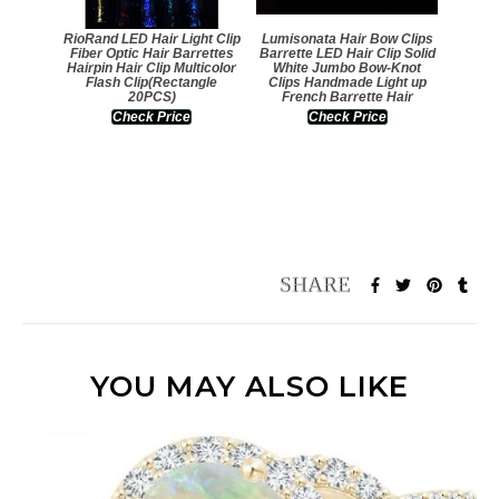
RioRand LED Hair Light Clip
Lumisonata Hair Bow Clips
Fiber Optic Hair Barrettes
Barrette LED Hair Clip Solid
Hairpin Hair Clip Multicolor
White Jumbo Bow-Knot
Flash Clip(Rectangle
Clips Handmade Light up
20PCS)
French Barrette Hair
Check Price
Check Price
YOU MAY ALSO LIKE