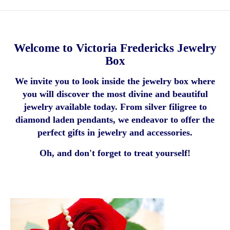
Welcome to Victoria Fredericks Jewelry
Box
We invite you to look inside the jewelry box where
you will discover the most divine and beautiful
jewelry available today. From silver filigree to
diamond laden pendants, we endeavor to offer the
perfect gifts in jewelry and accessories.
Oh, and don't forget to treat yourself!