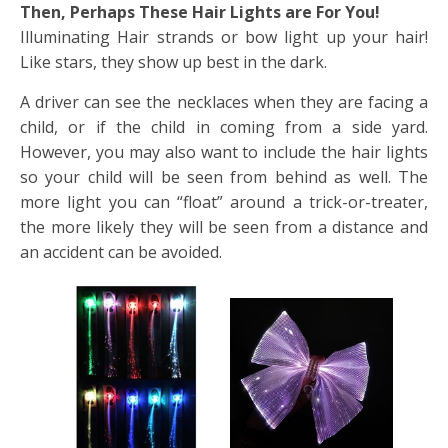
Then, Perhaps These Hair Lights are For You!
Illuminating Hair strands or bow light up your hair!
Like stars, they show up best in the dark.
A driver can see the necklaces when they are facing a
child, or if the child in coming from a side yard.
However, you may also want to include the hair lights
so your child will be seen from behind as well. The
more light you can “float” around a trick-or-treater,
the more likely they will be seen from a distance and
an accident can be avoided.