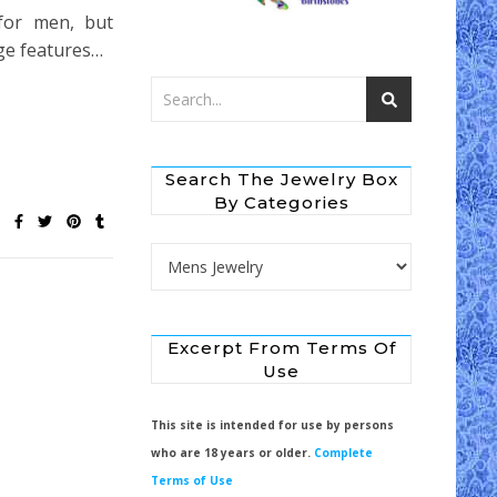
 for men, but
age features…
Search The Jewelry Box
By Categories
Search the Jewelry Box by Categories
Excerpt From Terms Of
Use
This site is intended for use by persons
who are 18 years or older.
Complete
Terms of Use