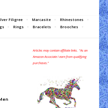
ilver Filigree
Marcasite
Rhinestones
ngs
Rings
Bracelets
Brooches
Articles may contain affiliate links. “As an
Amazon Associate I earn from qualifying
purchases.”
 Men