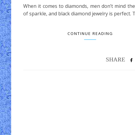
When it comes to diamonds, men don’t mind the
of sparkle, and black diamond jewelry is perfect.
CONTINUE READING