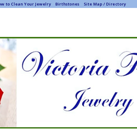
w to Clean Your Jewelry
Birthstones
Site Map / Directory