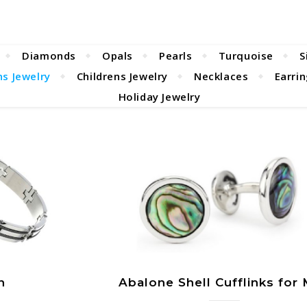
Diamonds
Opals
Pearls
Turquoise
S
s Jewelry
Childrens Jewelry
Necklaces
Earri
Holiday Jewelry
n
Abalone Shell Cufflinks for