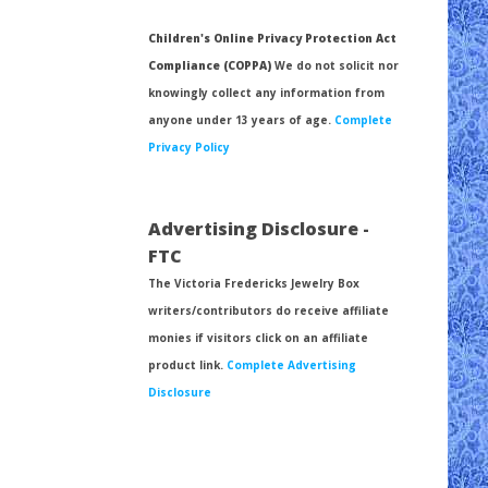
Children's Online Privacy Protection Act
Compliance (COPPA)
We do not solicit nor
knowingly collect any information from
anyone under 13 years of age.
Complete
Privacy Policy
Advertising Disclosure -
FTC
The Victoria Fredericks Jewelry Box
writers/contributors do receive affiliate
monies if visitors click on an affiliate
product link.
Complete Advertising
Disclosure