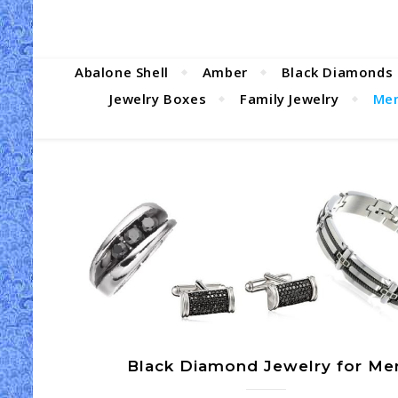
Abalone Shell
Amber
Black Diamonds
Jewelry Boxes
Family Jewelry
Men
Black Diamond Jewelry for Me