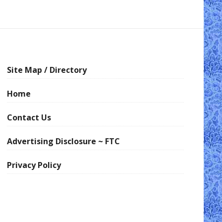
Site Map / Directory
Home
Contact Us
Advertising Disclosure ~ FTC
Privacy Policy