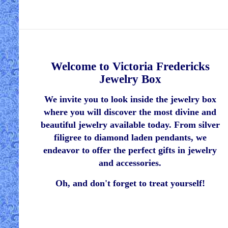
Welcome to Victoria Fredericks
Jewelry Box
We invite you to look inside the jewelry box
where you will discover the most divine and
beautiful jewelry available today. From silver
filigree to diamond laden pendants, we
endeavor to offer the perfect gifts in jewelry
and accessories.
Oh, and don't forget to treat yourself!