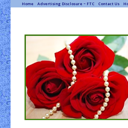
Home
Advertising Disclosure ~ FTC
Contact Us
Ho