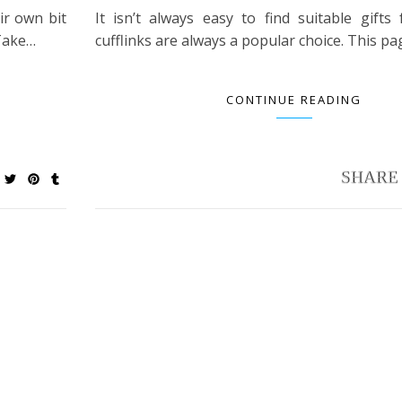
ir own bit
It isn’t always easy to find suitable gifts
 Take…
cufflinks are always a popular choice. This p
CONTINUE READING