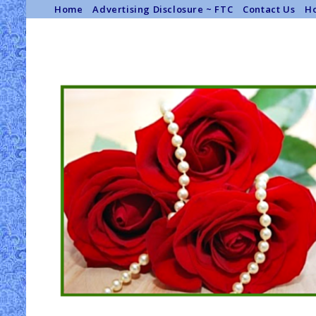
Home
Advertising Disclosure ~ FTC
Contact Us
Ho