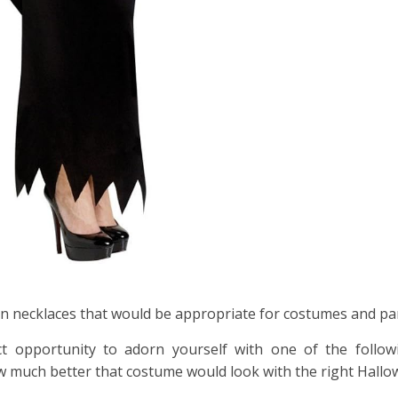
n necklaces that would be appropriate for costumes and par
t opportunity to adorn yourself with one of the follo
w much better that costume would look with the right Hallo