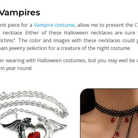
 Vampires
ent piece for a
Vampire costume
, allow me to present the
necklace. Either of these Halloween necklaces are sure t
tims”. The color and images with these necklaces could g
ain jewelry selection for a creature of the night costume.
der wearing with Halloween costumes, but you may well be 
em year round.