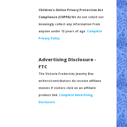
Children's Online Privacy Protection Act
Compliance (COPPA)
We do not solicit nor
knowingly collect any information from
anyone under 13 years of age.
Complete
Privacy Policy
Advertising Disclosure -
FTC
The Victoria Fredericks Jewelry Box
writers/contributors do receive affiliate
monies if visitors click on an affiliate
product link.
Complete Advertising
Disclosure