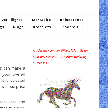
ilver Filigree
Marcasite
Rhinestones
ngs
Rings
Bracelets
Brooches
Articles may contain affiliate links. “As an
Amazon Associate I earn from qualifying
purchases.”
es can make a
 your overall
ully selected
 well surprise
 Necklaces and