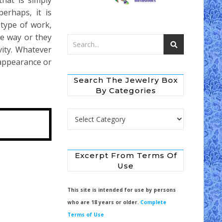
that is simply
erhaps, it is
type of work,
he way or they
vity. Whatever
 appearance or
Search The Jewelry Box
By Categories
Search the Jewelry Box by Categories
Excerpt From Terms Of
Use
This site is intended for use by persons
who are 18 years or older.
Complete
Terms of Use