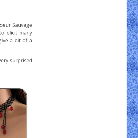
 Coeur Sauvage
o elicit many
ive a bit of a
very surprised