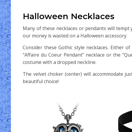
Halloween Necklaces
Many of these necklaces or pendants will tempt y
our money is wasted on a Halloween accessory.
Consider these Gothic style necklaces. Either 
“Affaire du Coeur Pendant” necklace or the “Qu
costume with a dropped neckline.
The velvet choker (center) will accommodate jus
beautiful choice!