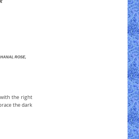
CCHANAL ROSE,
with the right
brace the dark