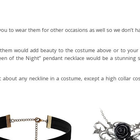
ou to wear them for other occasions as well so we don’t hav
of them would add beauty to the costume above or to your
een of the Night” pendant necklace would be a stunning s
t about any neckline in a costume, except a high collar co