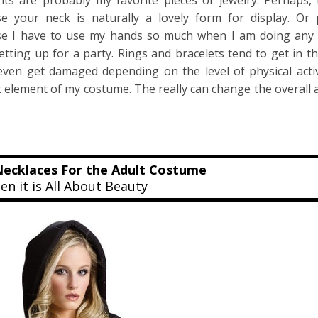
ts are probably my favorite pieces of jewelry. Perhaps, 
e your neck is naturally a lovely form for display. Or p
e I have to use my hands so much when I am doing any 
etting up for a party. Rings and bracelets tend to get in t
even get damaged depending on the level of physical acti
t element of my costume. The really can change the overall
ecklaces For the Adult Costume
n it is All About Beauty