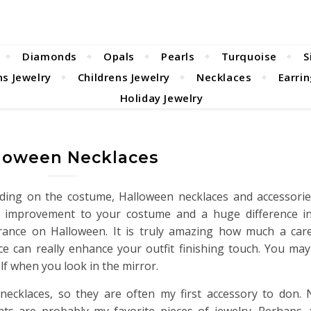
Diamonds
Opals
Pearls
Turquoise
S
s Jewelry
Childrens Jewelry
Necklaces
Earri
Holiday Jewelry
loween Necklaces
ing on the costume, Halloween necklaces and accessori
c improvement to your costume and a huge difference in
ance on Halloween. It is truly amazing how much a caref
ce can really enhance your outfit finishing touch. You may
lf when you look in the mirror.
 necklaces, so they are often my first accessory to don.