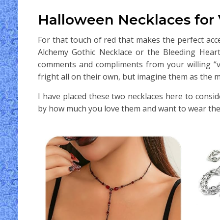
Halloween Necklaces for
For that touch of red that makes the perfect acc
Alchemy Gothic Necklace or the Bleeding Heart 
comments and compliments from your willing “vic
fright all on their own, but imagine them as the m
I have placed these two necklaces here to consi
by how much you love them and want to wear th