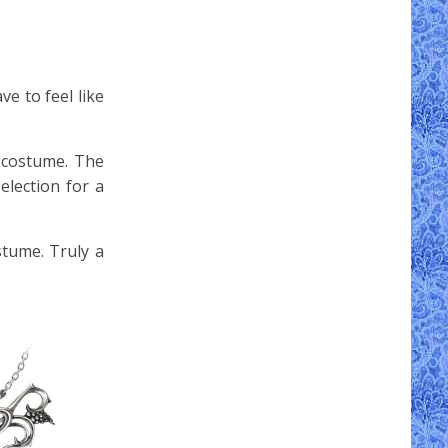
e to feel like
 costume. The
election for a
stume. Truly a