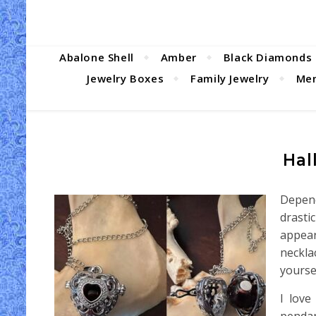
Abalone Shell
Amber
Black Diamonds
Jewelry Boxes
Family Jewelry
Men
Hal
Depend
drasti
appear
neckla
yourse
I love