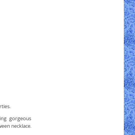
ties.
wing gorgeous
ween necklace.