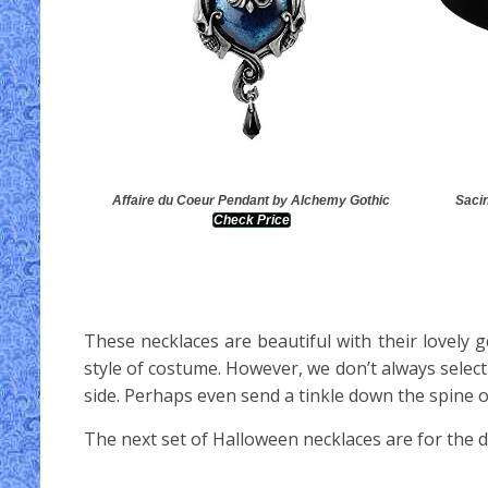
Affaire du Coeur Pendant by Alchemy Gothic
Sacin
Check Price
These necklaces are beautiful with their lovely
style of costume. However, we don’t always sele
side. Perhaps even send a tinkle down the spine 
The next set of Halloween necklaces are for the