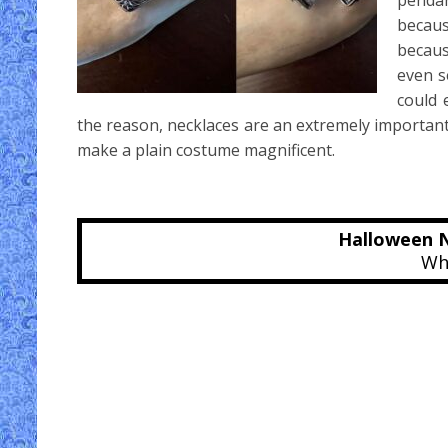
pendan
becaus
becaus
even s
could 
the reason, necklaces are an extremely importan
make a plain costume magnificent.
Halloween N
Whe