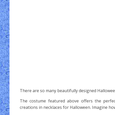
There are so many beautifully designed Hallowee
The costume featured above offers the perfec
creations in necklaces for Halloween. Imagine ho