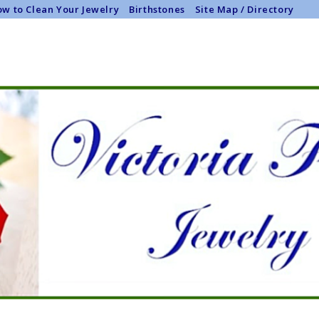
w to Clean Your Jewelry
Birthstones
Site Map / Directory