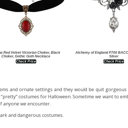
a Red Velvet Victorian Choker, Black
Alchemy of England P700 BA
Choker, Gothic Goth Necklace
Silver
Check Price
Check Price
 gems and ornate settings and they would be quit gorgeous 
ct “pretty” costumes for Halloween. Sometime we want to em
of anyone we encounter.
 dark and dangerous costumes.