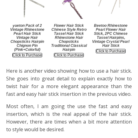
yueton Pack of 2
Flower Hair Stick
Beetoo Rhinestone
Vintage Rhinestone
Chinese Style Retro
Pearl Flower Hair
Pearl Hair Stick
Tassel Hair Stick
Stick, 2PC Chinese
Vintage Hair
Rhinestone Hair
Tassel Hairpins,
Chopsticks Hairpin
Chopsticks
Vintage Crystal Pearl
Chignon Pin
Traditional Classical
Hair Stick
(Pink+Colorful)
Hairpin
Click to Purchase
Click to Purchase
Click to Purchase
Here is another video showing how to use a hair stick.
She goes into great detail to explain exactly how to
twist hair for a more elegant appearance than the
fast and easy hair stick insertion in the previous video.
Most often, I am going the use the fast and easy
insertion, which is the real appeal of the hair stick.
However, there are times when a bit more attention
to style would be desired.