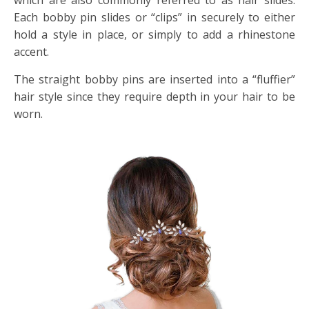
which are also commonly referred to as hair slides.
Each bobby pin slides or “clips” in securely to either
hold a style in place, or simply to add a rhinestone
accent.
The straight bobby pins are inserted into a “fluffier”
hair style since they require depth in your hair to be
worn.