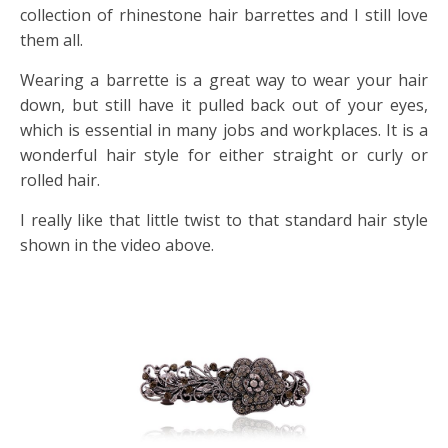
collection of rhinestone hair barrettes and I still love
them all.
Wearing a barrette is a great way to wear your hair
down, but still have it pulled back out of your eyes,
which is essential in many jobs and workplaces. It is a
wonderful hair style for either straight or curly or
rolled hair.
I really like that little twist to that standard hair style
shown in the video above.