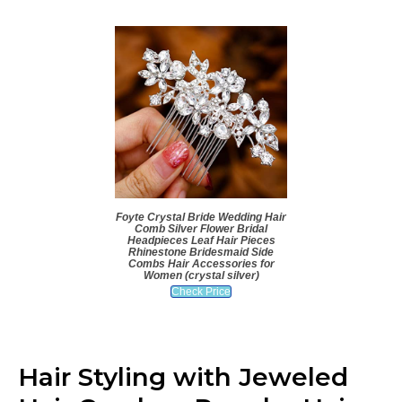
Foyte Crystal Bride Wedding Hair
Comb Silver Flower Bridal
Headpieces Leaf Hair Pieces
Rhinestone Bridesmaid Side
Combs Hair Accessories for
Women (crystal silver)
Check Price
Hair Styling with Jeweled