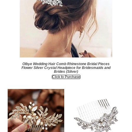
Olbye Wedding Hair Comb Rhinestone Bridal Pieces
Flower Silver Crystal Headpiece for Bridesmaids and
Brides (Silver)
Click to Purchase