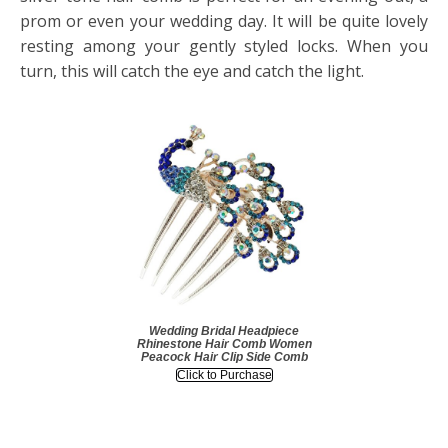
prom or even your wedding day. It will be quite lovely
resting among your gently styled locks. When you
turn, this will catch the eye and catch the light.
Wedding Bridal Headpiece
Rhinestone Hair Comb Women
Peacock Hair Clip Side Comb
Click to Purchase