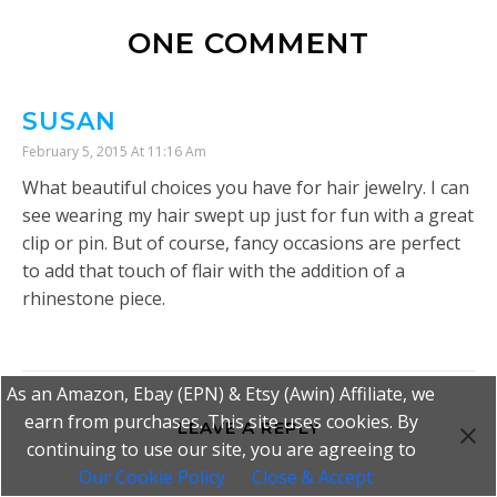
ONE COMMENT
SUSAN
February 5, 2015 At 11:16 Am
What beautiful choices you have for hair jewelry. I can
see wearing my hair swept up just for fun with a great
clip or pin. But of course, fancy occasions are perfect
to add that touch of flair with the addition of a
rhinestone piece.
As an Amazon, Ebay (EPN) & Etsy (Awin) Affiliate, we
earn from purchases. This site uses cookies. By
LEAVE A REPLY
continuing to use our site, you are agreeing to
Our Cookie Policy
Close & Accept