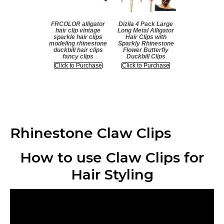
FRCOLOR alligator
Dizila 4 Pack Large
hair clip vintage
Long Metal Alligator
sparkle hair clips
Hair Clips with
modeling rhinestone
Sparkly Rhinestone
duckbill hair clips
Flower Butterfly
fancy clips
Duckbill Clips
Click to Purchase
Click to Purchase
Rhinestone Claw Clips
How to use Claw Clips for
Hair Styling