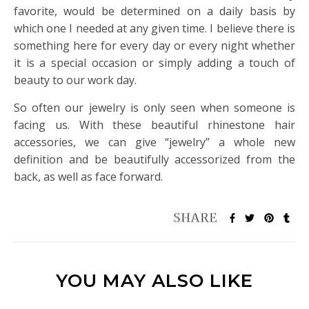
favorite, would be determined on a daily basis by
which one I needed at any given time. I believe there is
something here for every day or every night whether
it is a special occasion or simply adding a touch of
beauty to our work day.
So often our jewelry is only seen when someone is
facing us. With these beautiful rhinestone hair
accessories, we can give “jewelry” a whole new
definition and be beautifully accessorized from the
back, as well as face forward.
YOU MAY ALSO LIKE