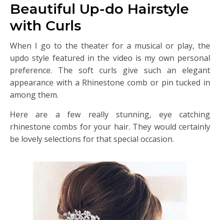
Beautiful Up-do Hairstyle
with Curls
When I go to the theater for a musical or play, the
updo style featured in the video is my own personal
preference. The soft curls give such an elegant
appearance with a Rhinestone comb or pin tucked in
among them.
Here are a few really stunning, eye catching
rhinestone combs for your hair. They would certainly
be lovely selections for that special occasion.