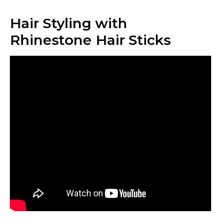
Hair Styling with
Rhinestone Hair Sticks