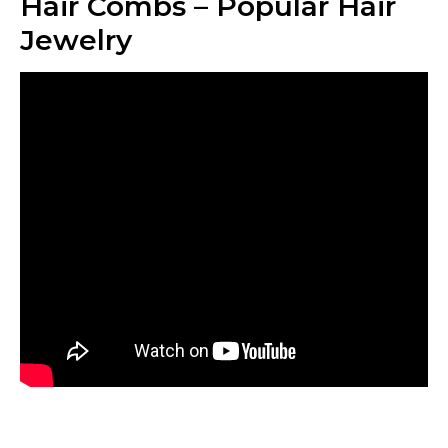
Hair Combs – Popular Hair
Jewelry