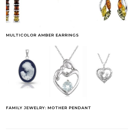
MULTICOLOR AMBER EARRINGS
FAMILY JEWELRY: MOTHER PENDANT