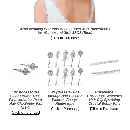
Artio Wedding Hair Pins Accessories with Rhinestones
for Women and Girls 3PCS (Blue)
Click to Purchase
Lux Accessories
Waydress 10 Pcs
Rosemarie
Clear Flower Bridal
Vintage Hair Pins for
Collections Women’s
Pave imitation Pearl
Women Vintage
Hair Clip Sparkling
Hair Clip Bobby Pin.
Rhinestone
Crystal Bobby Pins
(2 Pc)
Click to Purchase
Click to Purchase
Click to Purchase