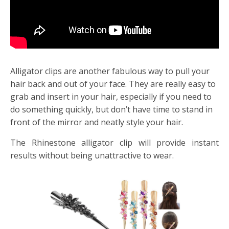
Alligator clips are another fabulous way to pull your
hair back and out of your face. They are really easy to
grab and insert in your hair, especially if you need to
do something quickly, but don’t have time to stand in
front of the mirror and neatly style your hair.
The Rhinestone alligator clip will provide instant
results without being unattractive to wear.