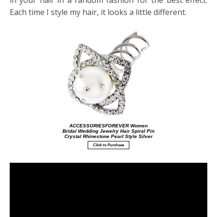
in your hair in a random fashion for the best effect.
Each time I style my hair, it looks a little different.
ACCESSORIESFOREVER Women
Bridal Wedding Jewelry Hair Spiral Pin
Crystal Rhinestone Pearl Style Silver
Click to Purchase