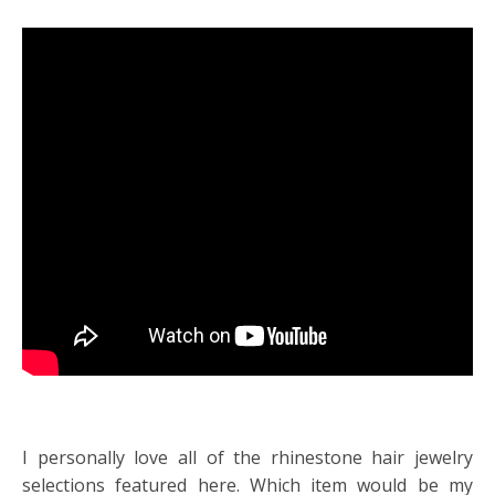
I personally love all of the rhinestone hair jewelry
selections featured here. Which item would be my