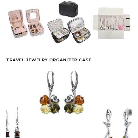
TRAVEL JEWELRY ORGANIZER CASE