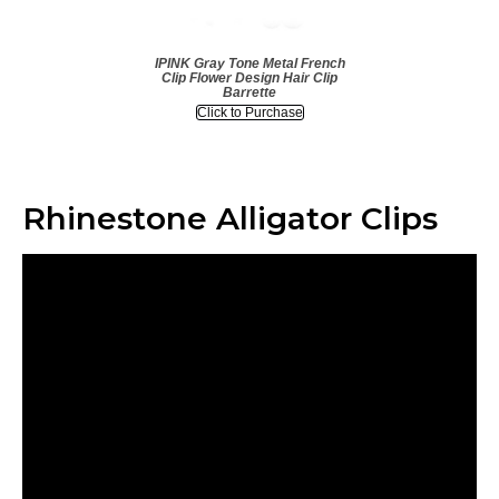
IPINK Gray Tone Metal French
Clip Flower Design Hair Clip
Barrette
Click to Purchase
Rhinestone Alligator Clips