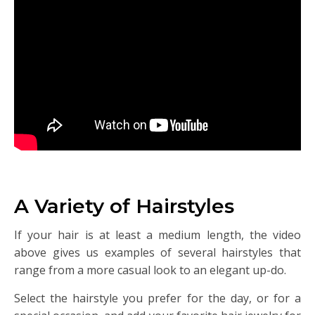
A Variety of Hairstyles
If your hair is at least a medium length, the video
above gives us examples of several hairstyles that
range from a more casual look to an elegant up-do.
Select the hairstyle you prefer for the day, or for a