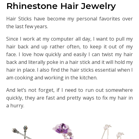
Rhinestone Hair Jewelry
Hair Sticks have become my personal favorites over
the last few years.
Since I work at my computer all day, I want to pull my
hair back and up rather often, to keep it out of my
face. I love how quickly and easily I can twist my hair
back and literally poke in a hair stick and it will hold my
hair in place. I also find the hair sticks essential when I
am cooking and working in the kitchen.
And let’s not forget, if I need to run out somewhere
quickly, they are fast and pretty ways to fix my hair in
a hurry.