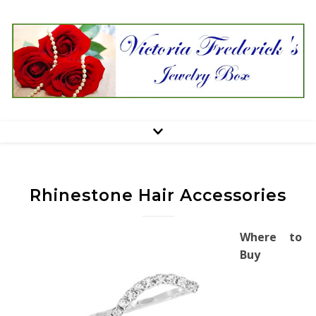
Rhinestone Hair Accessories
Where to
Buy