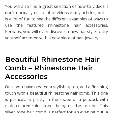
You will also find a great selection of how-to videos. I
don’t normally use a lot of videos in my articles, but it
is a lot of fun to see the different examples of ways to
use the featured rhinestone hair accessories.
Perhaps, you will even discover a new hairstyle to try
yourself accented with a new piece of hair jewelry.
Beautiful Rhinestone Hair
Comb – Rhinestone Hair
Accessories
Once you have created a stylish up-do, add a finishing
touch with a beautiful rhinestone hair comb. This one
is particularly pretty in the shape of a peacock with
multi-colored rhinestones being used as accents. This
silver tone hair comb is perfect for an evening out, a