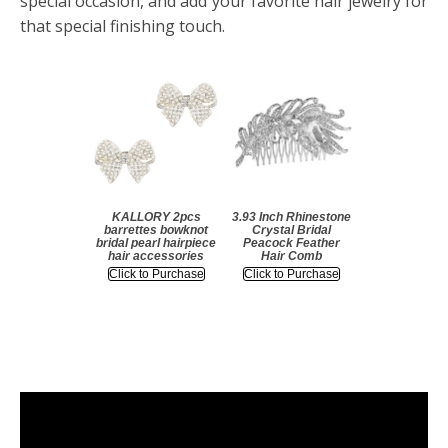
special occasion, and add your favorite hair jewelry for
that special finishing touch.
KALLORY 2pcs
3.93 Inch Rhinestone
barrettes bowknot
Crystal Bridal
bridal pearl hairpiece
Peacock Feather
hair accessories
Hair Comb
Click to Purchase
Click to Purchase