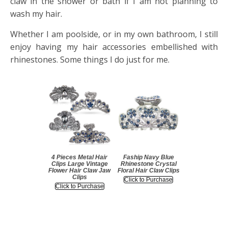
claw in the shower or bath if I am not planning to
wash my hair.
Whether I am poolside, or in my own bathroom, I still
enjoy having my hair accessories embellished with
rhinestones. Some things I do just for me.
4 Pieces Metal Hair
Faship Navy Blue
Clips Large Vintage
Rhinestone Crystal
Flower Hair Claw Jaw
Floral Hair Claw Clips
Clips
Click to Purchase
Click to Purchase