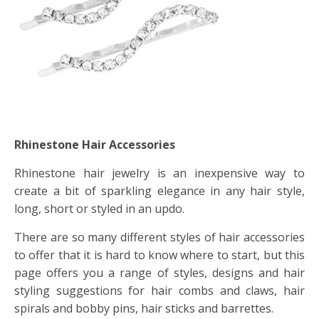
Rhinestone Hair Accessories
Rhinestone hair jewelry is an inexpensive way to
create a bit of sparkling elegance in any hair style,
long, short or styled in an updo.
There are so many different styles of hair accessories
to offer that it is hard to know where to start, but this
page offers you a range of styles, designs and hair
styling suggestions for hair combs and claws, hair
spirals and bobby pins, hair sticks and barrettes.