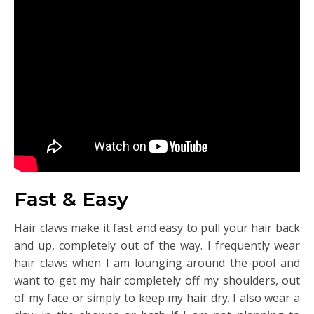
Fast & Easy
Hair claws make it fast and easy to pull your hair back
and up, completely out of the way. I frequently wear
hair claws when I am lounging around the pool and
want to get my hair completely off my shoulders, out
of my face or simply to keep my hair dry. I also wear a