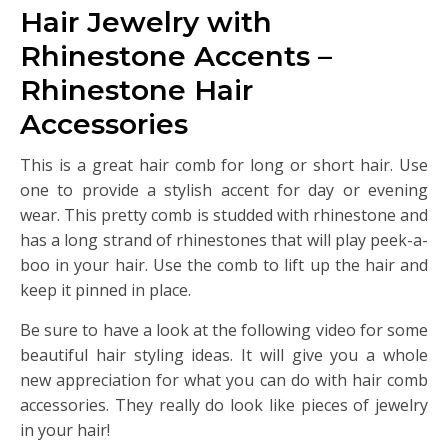
Hair Jewelry with
Rhinestone Accents –
Rhinestone Hair
Accessories
This is a great hair comb for long or short hair. Use
one to provide a stylish accent for day or evening
wear. This pretty comb is studded with rhinestone and
has a long strand of rhinestones that will play peek-a-
boo in your hair. Use the comb to lift up the hair and
keep it pinned in place.
Be sure to have a look at the following video for some
beautiful hair styling ideas. It will give you a whole
new appreciation for what you can do with hair comb
accessories. They really do look like pieces of jewelry
in your hair!