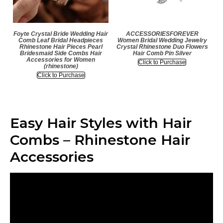
Foyte Crystal Bride Wedding Hair
ACCESSORIESFOREVER
Comb Leaf Bridal Headpieces
Women Bridal Wedding Jewelry
Rhinestone Hair Pieces Pearl
Crystal Rhinestone Duo Flowers
Bridesmaid Side Combs Hair
Hair Comb Pin Silver
Accessories for Women
Click to Purchase
(rhinestone)
Click to Purchase
Easy Hair Styles with Hair
Combs – Rhinestone Hair
Accessories