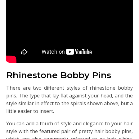
Rhinestone Bobby Pins
There are two different styles of rhinestone bobby
pins. The type that lay flat against your head, and the
style similar in effect to the spirals shown above, but a
little easier to insert.
You can add a touch of style and elegance to your hair
style with the featured pair of pretty hair bobby pins,