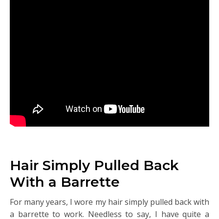
Hair Simply Pulled Back
With a Barrette
For many years, I wore my hair simply pulled back with
a barrette to work. Needless to say, I have quite a