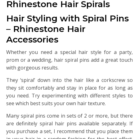
Rhinestone Hair Spirals
Hair Styling with Spiral Pins
– Rhinestone Hair
Accessories
Whether you need a special hair style for a party,
prom or a wedding, hair spiral pins add a great touch
with gorgeous results.
They ‘spiral’ down into the hair like a corkscrew so
they sit comfortably and stay in place for as long as
you need. Try experimenting with different styles to
see which best suits your own hair texture.
Many spiral pins come in sets of 2 or more, but there
are definitely spiral hair pins available separately. If
you purchase a set, I recommend that you place them